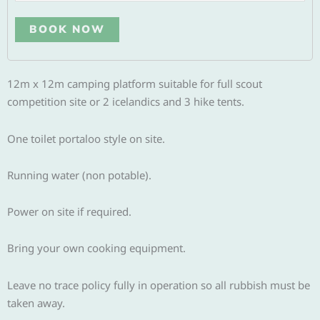
Alternative:
BOOK NOW
12m x 12m camping platform suitable for full scout
competition site or 2 icelandics and 3 hike tents.
One toilet portaloo style on site.
Running water (non potable).
Power on site if required.
Bring your own cooking equipment.
Leave no trace policy fully in operation so all rubbish must be
taken away.