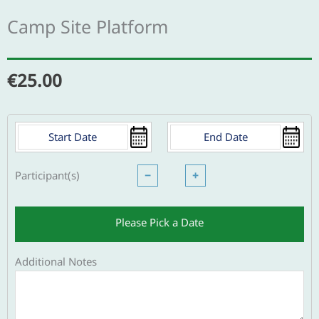
Camp Site Platform
€
25.00
Participant(s)
−
+
Please Pick a Date
Additional Notes