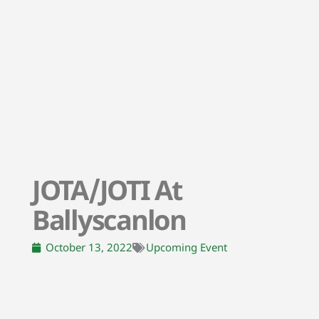
JOTA/JOTI At
Ballyscanlon
October 13, 2022
Upcoming Event