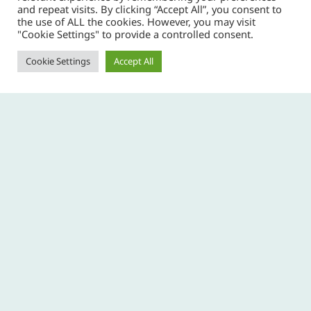
and repeat visits. By clicking “Accept All”, you consent to
the use of ALL the cookies. However, you may visit
"Cookie Settings" to provide a controlled consent.
The Collective Communication Radio Club are
hosting this years JOTA (Jamboree on the Air) at
Cookie Settings
Accept All
Ballyscanlon this year. A number of groups from the
County are going to attend. Some for the day and
others camping overnight so that they can make
contact with scouts from other time zones.
PREVIOUS
Copyright © 2026 Copper Coast Scout Group -
privacy policy