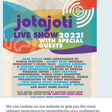
We use cookies on our website to give you the most
relevant experience by remembering your preferences