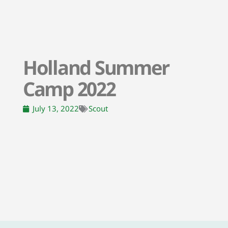
Holland Summer
Camp 2022
July 13, 2022
Scout