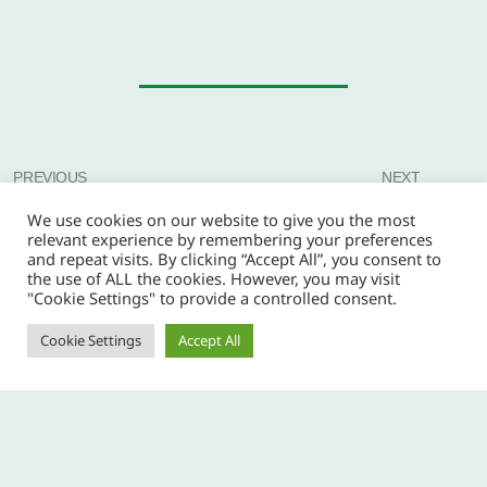
PREVIOUS
NEXT
We use cookies on our website to give you the most
relevant experience by remembering your preferences
and repeat visits. By clicking “Accept All”, you consent to
the use of ALL the cookies. However, you may visit
"Cookie Settings" to provide a controlled consent.
Cookie Settings
Accept All
Copyright © 2026 Copper Coast Scout Group -
privacy policy